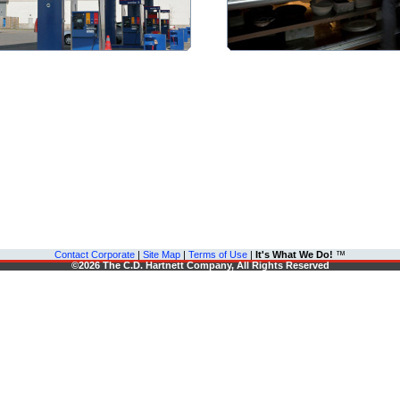
Contact Corporate
|
Site Map
|
Terms of Use
|
It's What We Do!
™
©2026 The C.D. Hartnett Company, All Rights Reserved