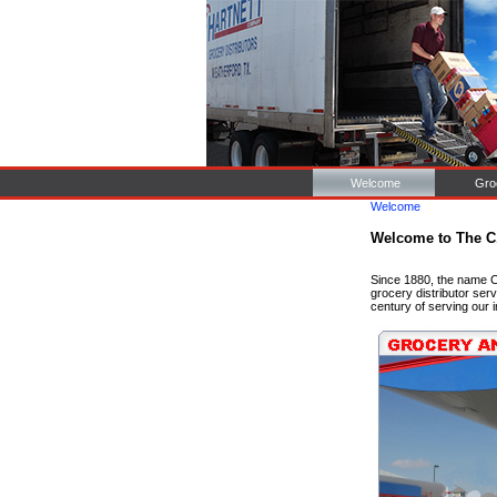
Welcome
Gro
Welcome
Welcome to The C
Since 1880, the name C
grocery distributor ser
century of serving our 