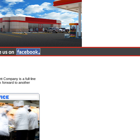
 Company is a full-line
k forward to another