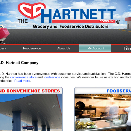
cery
Foodservice
About Us
My Account
.D. Hartnett Company
.D. Hartnett has been synonymous with customer service and satisfaction. The C.D. Hartnett
ving the
convenience store
and
foodservice
industries. We view our future as exciting and loo
industries.
Read more
.